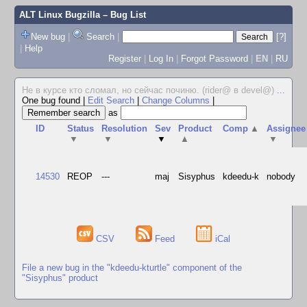
ALT Linux Bugzilla
– Bug List
New bug
|
Search
|
[?]
|
Help
Register
|
Log In
|
Forgot Password
|
EN
|
RU
Не в курсе кто сломал, но сейчас починю. (rider@ в devel@)
...
One bug found
|
Edit Search
|
Change Columns
|
as
ID
Status
Resolution
Sev
Product
Comp
▲
Assignee
▼
▼
▼
▲
▼
14530
REOP
---
maj
Sisyphus
kdeedu-k
nobody
CSV
Feed
iCal
File a new bug in the "kdeedu-kturtle" component of the
"Sisyphus" product