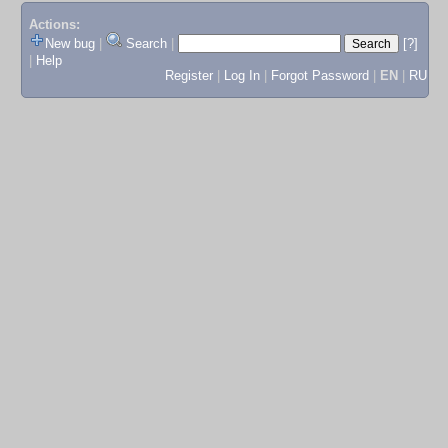
Actions:
New bug
|
Search
|
[?]
|
Help
Register
|
Log In
|
Forgot Password
|
EN
|
RU