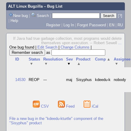
ALT Linux Bugzilla
– Bug List
New bug
|
Search
|
[?]
|
Help
Register
|
Log In
|
Forgot Password
|
EN
|
RU
If Java had true garbage collection, most programs would delete
themselves upon execution. -- Robert Sewell
...
One bug found
|
Edit Search
|
Change Columns
|
as
ID
Status
Resolution
Sev
Product
Comp
▲
Assignee
▼
▼
▼
▲
▼
14530
REOP
---
maj
Sisyphus
kdeedu-k
nobody
CSV
Feed
iCal
File a new bug in the "kdeedu-kturtle" component of the
"Sisyphus" product