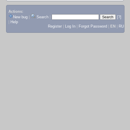
Actions:
New bug
|
Search
|
[?]
|
Help
Register
|
Log In
|
Forgot Password
|
EN
|
RU