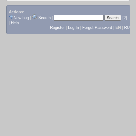
Actions:
New bug
|
Search
|
[?]
|
Help
Register
|
Log In
|
Forgot Password
|
EN
|
RU