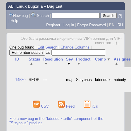
ALT Linux Bugzilla
– Bug List
New bug
|
Search
|
[?]
|
Help
Register
|
Log In
|
Forgot Password
|
EN
|
RU
Это была рассылка лицензионных VIP-троянов для VIP-
клиентов. ;-)
...
One bug found
|
Edit Search
|
Change Columns
|
as
ID
Status
Resolution
Sev
Product
Comp
▼
Assignee
▲
▼
▼
▼
▲
14530
REOP
---
maj
Sisyphus
kdeedu-k
nobody
CSV
Feed
iCal
File a new bug in the "kdeedu-kturtle" component of the
"Sisyphus" product