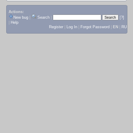
Actions:
New bug
|
Search
|
[?]
|
Help
Register
|
Log In
|
Forgot Password
|
EN
|
RU