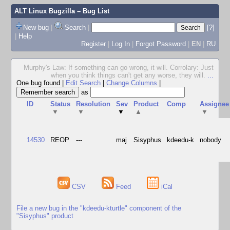
ALT Linux Bugzilla
– Bug List
New bug
|
Search
|
[?]
|
Help
Register
|
Log In
|
Forgot Password
|
EN
|
RU
Murphy's Law: If something can go wrong, it will. Corrolary: Just
when you think things can't get any worse, they will.
...
One bug found
|
Edit Search
|
Change Columns
|
as
ID
Status
Resolution
Sev
Product
Comp
Assignee
▼
▼
▼
▲
▼
14530
REOP
---
maj
Sisyphus
kdeedu-k
nobody
CSV
Feed
iCal
File a new bug in the "kdeedu-kturtle" component of the
"Sisyphus" product