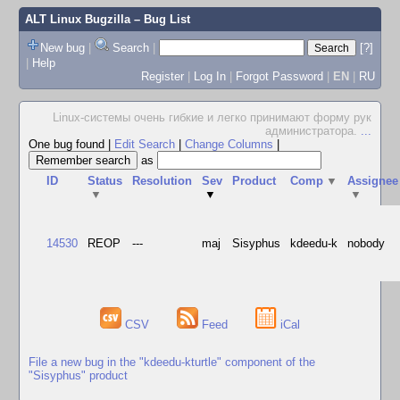
ALT Linux Bugzilla
– Bug List
New bug
|
Search
|
[?]
|
Help
Register
|
Log In
|
Forgot Password
|
EN
|
RU
Linux-системы очень гибкие и легко принимают форму рук
администратора.
...
One bug found
|
Edit Search
|
Change Columns
|
as
ID
Status
Resolution
Sev
Product
Comp
▼
Assignee
▼
▼
▼
14530
REOP
---
maj
Sisyphus
kdeedu-k
nobody
CSV
Feed
iCal
File a new bug in the "kdeedu-kturtle" component of the
"Sisyphus" product