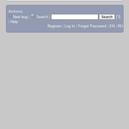
Actions:
New bug
|
Search
|
[?]
|
Help
Register
|
Log In
|
Forgot Password
|
EN
|
RU