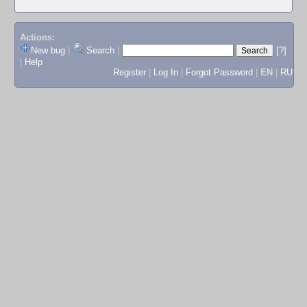
Actions:
New bug
|
Search
|
[?]
|
Help
Register
|
Log In
|
Forgot Password
|
EN
|
RU