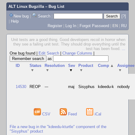
ALT Linux Bugzilla
– Bug List
New bug
|
Search
|
[?]
|
Help
Register
|
Log In
|
Forgot Password
|
EN
|
RU
Unit tests are a good thing. Good developers recoil in horror when
they see a failing unit test. They should drop everything until the
test has been fixed.
...
One bug found
|
Edit Search
|
Change Columns
|
as
ID
Status
Resolution
Sev
Product
Comp
▲
Assignee
▼
▼
▼
▼
▼
14530
REOP
---
maj
Sisyphus
kdeedu-k
nobody
CSV
Feed
iCal
File a new bug in the "kdeedu-kturtle" component of the
"Sisyphus" product