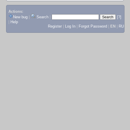
Actions:
New bug
|
Search
|
[?]
|
Help
Register
|
Log In
|
Forgot Password
|
EN
|
RU