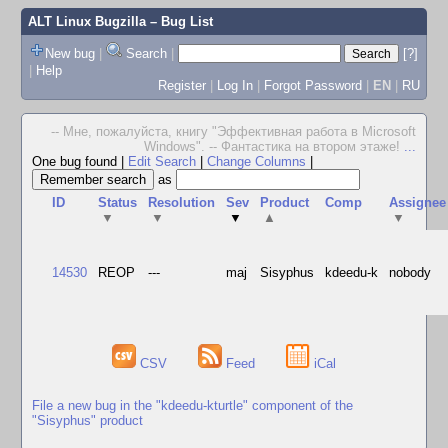
ALT Linux Bugzilla
– Bug List
New bug
|
Search
|
[?]
|
Help
Register
|
Log In
|
Forgot Password
|
EN
|
RU
-- Мне, пожалуйста, книгу "Эффективная работа в Microsoft
Windows". -- Фантастика на втором этаже!
...
One bug found
|
Edit Search
|
Change Columns
|
as
ID
Status
Resolution
Sev
Product
Comp
Assignee
▼
▼
▼
▲
▼
14530
REOP
---
maj
Sisyphus
kdeedu-k
nobody
CSV
Feed
iCal
File a new bug in the "kdeedu-kturtle" component of the
"Sisyphus" product