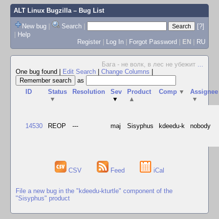
ALT Linux Bugzilla
– Bug List
New bug
|
Search
|
[?]
|
Help
Register
|
Log In
|
Forgot Password
|
EN
|
RU
Бага - не волк, в лес не убежит
...
One bug found
|
Edit Search
|
Change Columns
|
as
ID
Status
Resolution
Sev
Product
Comp
▼
Assignee
▼
▼
▲
▼
14530
REOP
---
maj
Sisyphus
kdeedu-k
nobody
CSV
Feed
iCal
File a new bug in the "kdeedu-kturtle" component of the
"Sisyphus" product