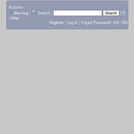
Actions:
New bug
|
Search
|
[?]
|
Help
Register
|
Log In
|
Forgot Password
|
EN
|
RU