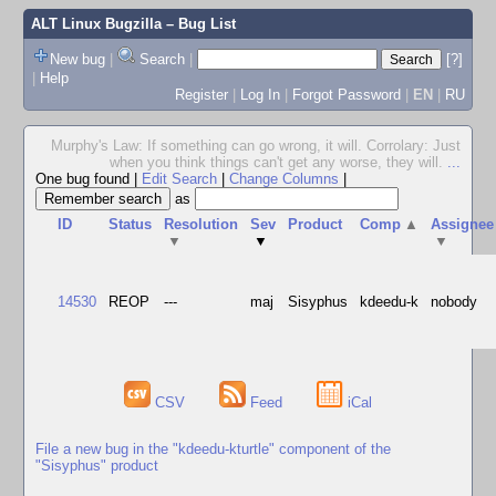
ALT Linux Bugzilla
– Bug List
New bug
|
Search
|
[?]
|
Help
Register
|
Log In
|
Forgot Password
|
EN
|
RU
Murphy's Law: If something can go wrong, it will. Corrolary: Just
when you think things can't get any worse, they will.
...
One bug found
|
Edit Search
|
Change Columns
|
as
ID
Status
Resolution
Sev
Product
Comp
▲
Assignee
▼
▼
▼
14530
REOP
---
maj
Sisyphus
kdeedu-k
nobody
CSV
Feed
iCal
File a new bug in the "kdeedu-kturtle" component of the
"Sisyphus" product