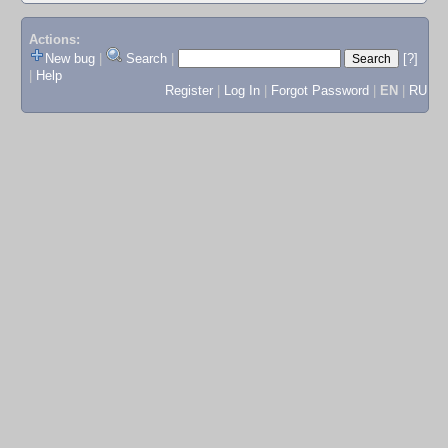
Actions:
New bug
|
Search
|
[?]
|
Help
Register
|
Log In
|
Forgot Password
|
EN
|
RU