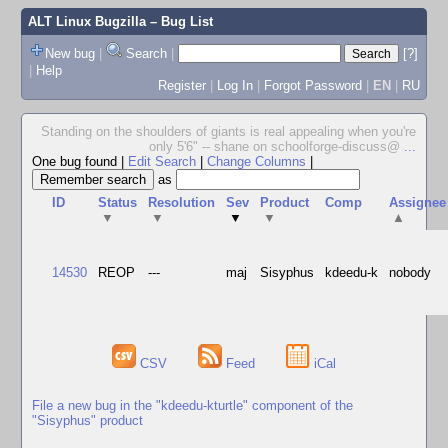
ALT Linux Bugzilla
– Bug List
New bug
|
Search
|
[?]
|
Help
Register
|
Log In
|
Forgot Password
|
EN
|
RU
Standing on the shoulders of giants is real appealing when you're
only 5'6" -- shane on schoolforge-discuss@
...
One bug found
|
Edit Search
|
Change Columns
|
as
ID
Status
Resolution
Sev
Product
Comp
Assignee
▼
▼
▼
▼
▲
14530
REOP
---
maj
Sisyphus
kdeedu-k
nobody
CSV
Feed
iCal
File a new bug in the "kdeedu-kturtle" component of the
"Sisyphus" product