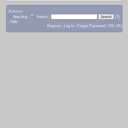
Actions:
New bug
|
Search
|
[?]
|
Help
Register
|
Log In
|
Forgot Password
|
EN
|
RU