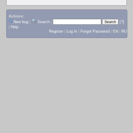
Actions:
New bug
|
Search
|
[?]
|
Help
Register
|
Log In
|
Forgot Password
|
EN
|
RU