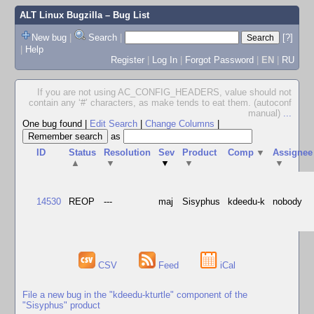
ALT Linux Bugzilla
– Bug List
New bug
|
Search
|
[?]
|
Help
Register
|
Log In
|
Forgot Password
|
EN
|
RU
If you are not using AC_CONFIG_HEADERS, value should not
contain any ‘#’ characters, as make tends to eat them. (autoconf
manual)
...
One bug found
|
Edit Search
|
Change Columns
|
as
ID
Status
Resolution
Sev
Product
Comp
▼
Assignee
▲
▼
▼
▼
▼
14530
REOP
---
maj
Sisyphus
kdeedu-k
nobody
CSV
Feed
iCal
File a new bug in the "kdeedu-kturtle" component of the
"Sisyphus" product