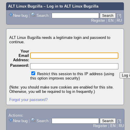
ALT Linux Bugzilla
– Log in to ALT Linux Bugzilla
New bug
|
Search
|
[?]
Register
|
EN
|
RU
ALT Linux Bugzilla needs a legitimate login and password to
continue.
Your
Email
Address:
Password:
Restrict this session to this IP address (using
this option improves security)
(Note: you should make sure cookies are enabled for this site.
Otherwise, you will be required to log in frequently.)
Forgot your password?
Actions:
New bug
|
Search
|
[?]
Register
|
EN
|
RU