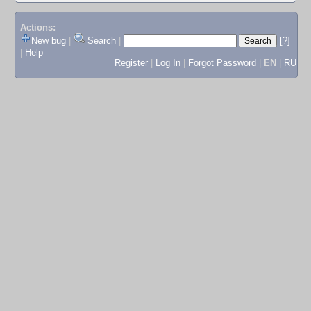
Actions:
New bug
|
Search
|
[?]
|
Help
Register
|
Log In
|
Forgot Password
|
EN
|
RU