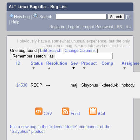
ALT Linux Bugzilla
– Bug List
New bug
|
Search
|
[?]
|
Help
Register
|
Log In
|
Forgot Password
|
EN
|
RU
I obviously have a somewhat unusual experience, but the only
Linux kernel bug I've run into worked like this:
...
One bug found
|
Edit Search
|
Change Columns
|
as
ID
Status
Resolution
Sev
Product
Comp
Assignee
▼
▲
▼
▼
▼
14530
REOP
---
maj
Sisyphus
kdeedu-k
nobody
CSV
Feed
iCal
File a new bug in the "kdeedu-kturtle" component of the
"Sisyphus" product