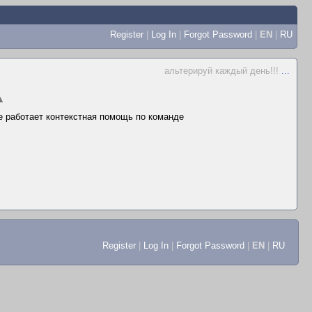
Register
|
Log In
|
Forgot Password
|
EN
|
RU
альтерируй каждый день!!!
...
▲
не работает контекстная помощь по команде
Register
|
Log In
|
Forgot Password
|
EN
|
RU