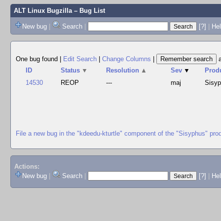
ALT Linux Bugzilla
– Bug List
New bug
|
Search
|
[?]
|
Hel
One bug found
|
Edit Search
|
Change Columns
|
ID
Status
▼
Resolution
▲
Sev
▼
Prod
14530
REOP
---
maj
Sisy
File a new bug in the "kdeedu-kturtle" component of the "Sisyphus" pro
Actions:
New bug
|
Search
|
[?]
|
He