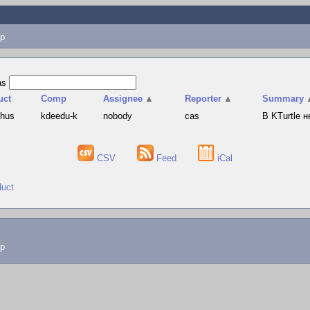
p
as
uct
Comp
Assignee
▲
Reporter
▲
Summary
phus
kdeedu-k
nobody
cas
В KTurtle 
CSV
Feed
iCal
duct
lp