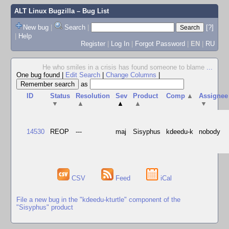
ALT Linux Bugzilla
– Bug List
New bug
|
Search
|
[?]
|
Help
Register
|
Log In
|
Forgot Password
|
EN
|
RU
He who smiles in a crisis has found someone to blame
...
One bug found
|
Edit Search
|
Change Columns
|
as
ID
Status
Resolution
Sev
Product
Comp
▲
Assignee
▼
▲
▲
▲
▼
14530
REOP
---
maj
Sisyphus
kdeedu-k
nobody
CSV
Feed
iCal
File a new bug in the "kdeedu-kturtle" component of the
"Sisyphus" product