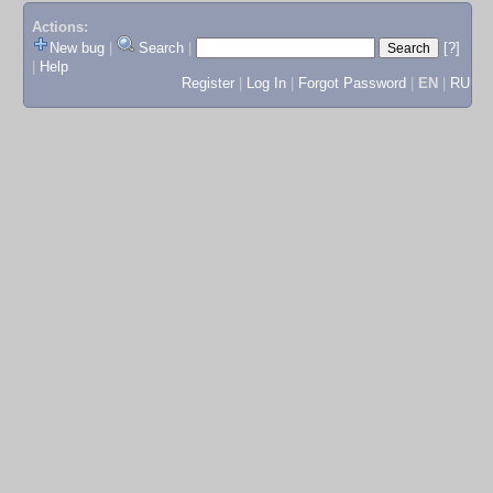
Actions:
New bug
|
Search
|
[?]
|
Help
Register
|
Log In
|
Forgot Password
|
EN
|
RU