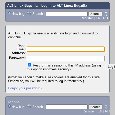
ALT Linux Bugzilla
– Log in to ALT Linux Bugzilla
New bug
|
Search
|
[?]
Register
|
EN
|
RU
ALT Linux Bugzilla needs a legitimate login and password to
continue.
Your
Email
Address:
Password:
Restrict this session to this IP address (using
this option improves security)
(Note: you should make sure cookies are enabled for this site.
Otherwise, you will be required to log in frequently.)
Forgot your password?
Actions:
New bug
|
Search
|
[?]
Register
|
EN
|
RU