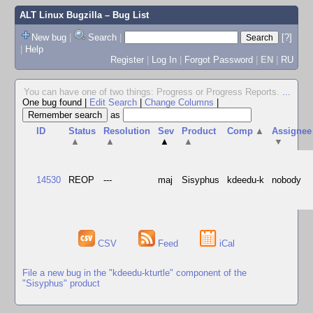
ALT Linux Bugzilla
– Bug List
New bug
|
Search
|
[?]
|
Help
Register
|
Log In
|
Forgot Password
|
EN
|
RU
You can have one of two things: Progress or Progress Reports.
...
One bug found
|
Edit Search
|
Change Columns
|
as
ID
Status
Resolution
Sev
Product
Comp
▲
Assignee
▲
▲
▲
▲
▼
14530
REOP
---
maj
Sisyphus
kdeedu-k
nobody
CSV
Feed
iCal
File a new bug in the "kdeedu-kturtle" component of the
"Sisyphus" product