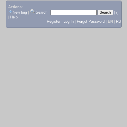
Actions:
New bug
|
Search
|
[?]
|
Help
Register
|
Log In
|
Forgot Password
|
EN
|
RU