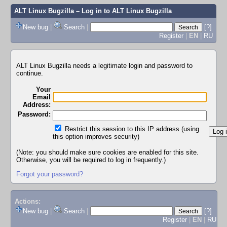
ALT Linux Bugzilla
– Log in to ALT Linux Bugzilla
New bug
|
Search
|
[?]
Register
|
EN
|
RU
ALT Linux Bugzilla needs a legitimate login and password to
continue.
Your
Email
Address:
Password:
Restrict this session to this IP address (using
this option improves security)
(Note: you should make sure cookies are enabled for this site.
Otherwise, you will be required to log in frequently.)
Forgot your password?
Actions:
New bug
|
Search
|
[?]
Register
|
EN
|
RU