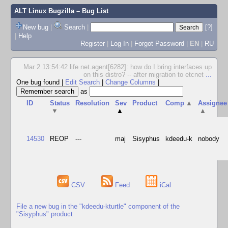
ALT Linux Bugzilla
– Bug List
New bug
|
Search
|
[?]
|
Help
Register
|
Log In
|
Forgot Password
|
EN
|
RU
Mar 2 13:54:42 life net.agent[6282]: how do I bring interfaces up
on this distro? -- after migration to etcnet
...
One bug found
|
Edit Search
|
Change Columns
|
as
ID
Status
Resolution
Sev
Product
Comp
▲
Assignee
▼
▲
▲
14530
REOP
---
maj
Sisyphus
kdeedu-k
nobody
CSV
Feed
iCal
File a new bug in the "kdeedu-kturtle" component of the
"Sisyphus" product