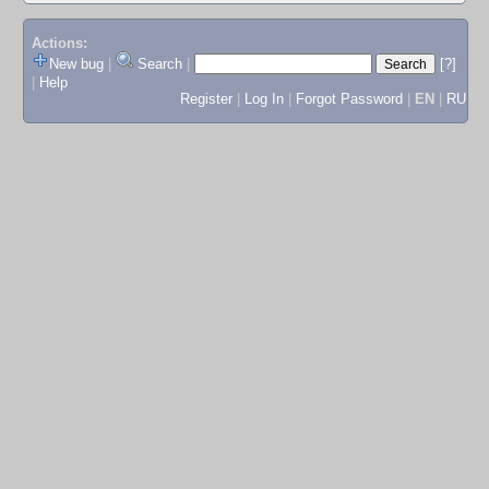
Actions:
New bug
|
Search
|
[?]
|
Help
Register
|
Log In
|
Forgot Password
|
EN
|
RU