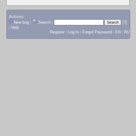
Actions:
New bug
|
Search
|
[?]
|
Help
Register
|
Log In
|
Forgot Password
|
EN
|
RU