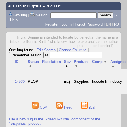
ALT Linux Bugzilla
– Bug List
New bug
|
Search
|
[?]
|
Help
Register
|
Log In
|
Forgot Password
|
EN
|
RU
Trivia: Bonnie is intended to locate bottlenecks, the name is a
tribute to Bonnie Raitt, "who knows how to use one" as the author
puts it. -- on bonnie(1)
...
One bug found
|
Edit Search
|
Change Columns
|
as
ID
Status
Resolution
Sev
Product
Comp
▼
Assignee
▲
▲
▼
▲
14530
REOP
---
maj
Sisyphus
kdeedu-k
nobody
CSV
Feed
iCal
File a new bug in the "kdeedu-kturtle" component of the
"Sisyphus" product