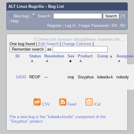
ALT Linux Bugzilla
– Bug List
New bug
|
Search
|
[?]
|
Help
Register
|
Log In
|
Forgot Password
|
EN
|
RU
CChheecckk yyoouurr dduupplleexx sswwiittcchh
...
One bug found
|
Edit Search
|
Change Columns
|
as
ID
Status
Resolution
Sev
Product
Comp
▲
Assignee
▲
▲
▲
▲
▲
14530
REOP
---
maj
Sisyphus
kdeedu-k
nobody
CSV
Feed
iCal
File a new bug in the "kdeedu-kturtle" component of the
"Sisyphus" product