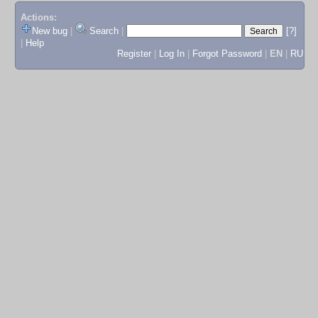
Actions:
New bug
|
Search
|
[?]
|
Help
Register
|
Log In
|
Forgot Password
|
EN
|
RU