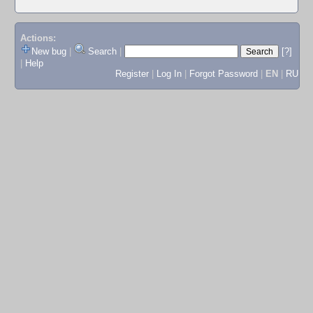
Actions:
New bug
|
Search
|
[?]
|
Help
Register
|
Log In
|
Forgot Password
|
EN
|
RU