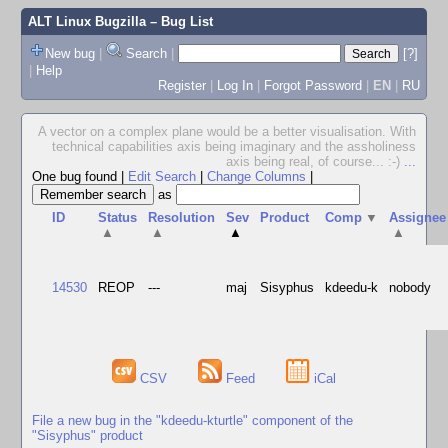
ALT Linux Bugzilla
– Bug List
New bug
|
Search
|
[?]
|
Help
Register
|
Log In
|
Forgot Password
|
EN
|
RU
A vector on a complex plane would be a better visualisation. With
technical capabilities axis being imaginary and the assholiness
axis being real, of course... :-)
...
One bug found
|
Edit Search
|
Change Columns
|
as
ID
Status
Resolution
Sev
Product
Comp
▼
Assignee
▲
▲
▲
▲
14530
REOP
---
maj
Sisyphus
kdeedu-k
nobody
CSV
Feed
iCal
File a new bug in the "kdeedu-kturtle" component of the
"Sisyphus" product