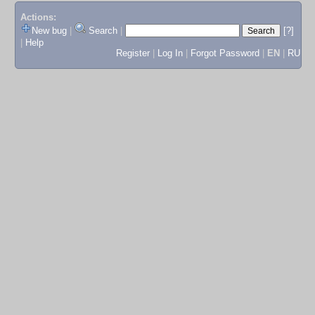
Actions:
New bug
|
Search
|
[?]
|
Help
Register
|
Log In
|
Forgot Password
|
EN
|
RU