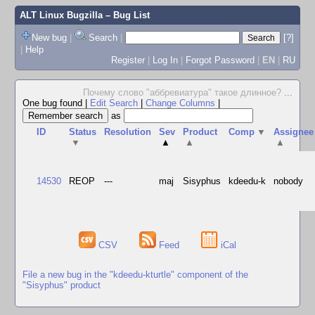
ALT Linux Bugzilla
– Bug List
New bug
|
Search
|
[?]
|
Help
Register
|
Log In
|
Forgot Password
|
EN
|
RU
Почему слово "аббревиатура" такое длинное?
...
One bug found
|
Edit Search
|
Change Columns
|
as
ID
Status
Resolution
Sev
Product
Comp
▼
Assignee
▼
▲
▲
▲
14530
REOP
---
maj
Sisyphus
kdeedu-k
nobody
CSV
Feed
iCal
File a new bug in the "kdeedu-kturtle" component of the
"Sisyphus" product