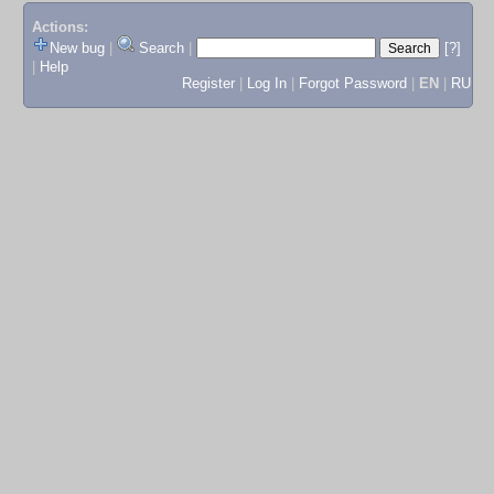
Actions:
New bug
|
Search
|
[?]
|
Help
Register
|
Log In
|
Forgot Password
|
EN
|
RU