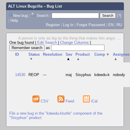
ALT Linux Bugzilla
– Bug List
New bug
|
Search
|
[?]
|
Help
Register
|
Log In
|
Forgot Password
|
EN
|
RU
A person is only as big as the thing that makes him angry.
...
One bug found
|
Edit Search
|
Change Columns
|
as
ID
Status
Resolution
Sev
Product
Comp
▼
Assignee
▼
▲
▲
▲
14530
REOP
---
maj
Sisyphus
kdeedu-k
nobody
CSV
Feed
iCal
File a new bug in the "kdeedu-kturtle" component of the
"Sisyphus" product