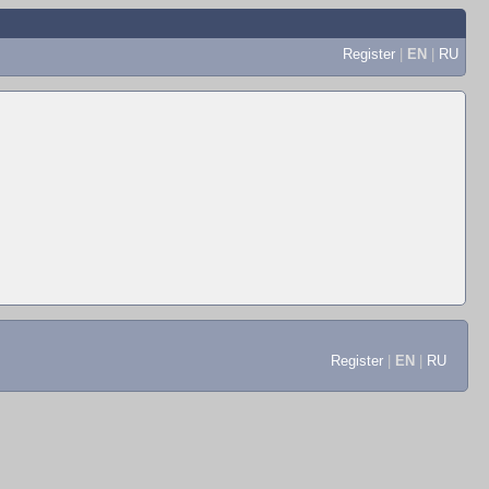
Register
|
EN
|
RU
Register
|
EN
|
RU