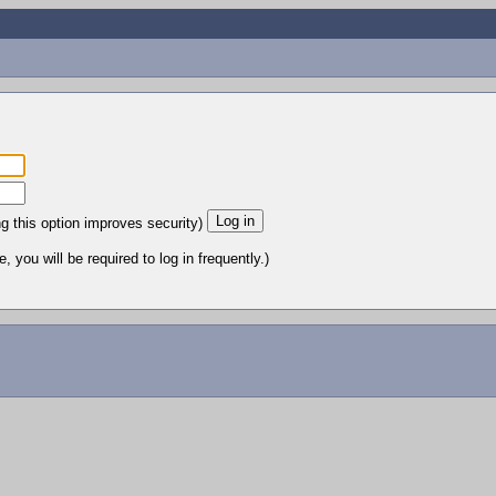
ng this option improves security)
 you will be required to log in frequently.)