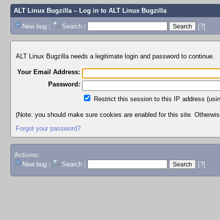
ALT Linux Bugzilla
– Log in to ALT Linux Bugzilla
New bug
|
Search
|
[?]
ALT Linux Bugzilla needs a legitimate login and password to continue.
Your Email Address:
Password:
Restrict this session to this IP address (usi
(Note: you should make sure cookies are enabled for this site. Otherwise,
Forgot your password?
Actions:
New bug
|
Search
|
[?]