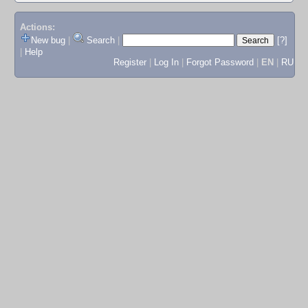
Actions:
New bug
|
Search
|
[?]
|
Help
Register
|
Log In
|
Forgot Password
|
EN
|
RU