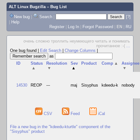
ALT Linux Bugzilla
– Bug List
New bug
|
Search
|
[?]
|
Help
Register
|
Log In
|
Forgot Password
|
EN
|
RU
очень сложно троллить неумеющего читать и понимать
прочитанное :-(
...
One bug found
|
Edit Search
|
Change Columns
|
as
ID
Status
Resolution
Sev
Product
Comp
▲
Assignee
▲
▼
▲
▼
14530
REOP
---
maj
Sisyphus
kdeedu-k
nobody
CSV
Feed
iCal
File a new bug in the "kdeedu-kturtle" component of the
"Sisyphus" product