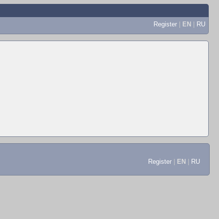
Register
|
EN
|
RU
Register
|
EN
|
RU