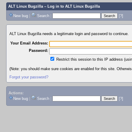
ALT Linux Bugzilla
– Log in to ALT Linux Bugzilla
New bug
|
Search
|
[?]
ALT Linux Bugzilla needs a legitimate login and password to continue.
Your Email Address:
Password:
Restrict this session to this IP address (usi
(Note: you should make sure cookies are enabled for this site. Otherwise,
Forgot your password?
Actions:
New bug
|
Search
|
[?]