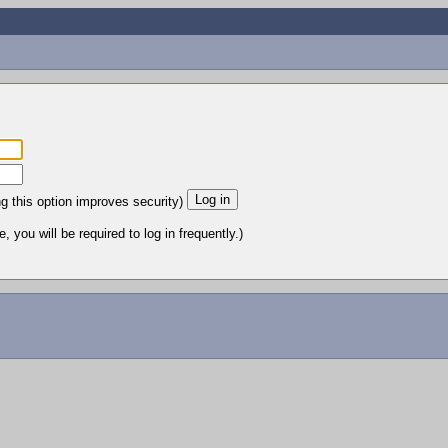
ng this option improves security)
 you will be required to log in frequently.)