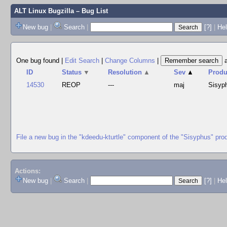
ALT Linux Bugzilla
– Bug List
New bug
|
Search
|
[?]
|
Hel
One bug found
|
Edit Search
|
Change Columns
|
ID
Status
▼
Resolution
▲
Sev
▲
Produ
14530
REOP
---
maj
Sisyp
File a new bug in the "kdeedu-kturtle" component of the "Sisyphus" pro
Actions:
New bug
|
Search
|
[?]
|
He