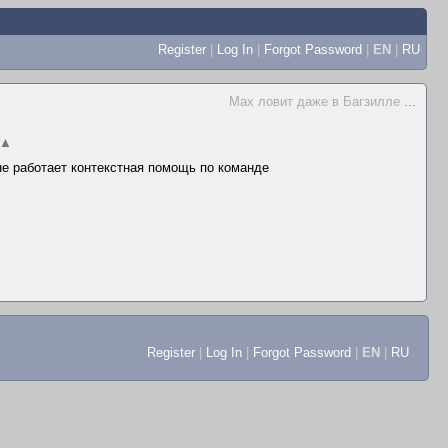
Register
|
Log In
|
Forgot Password
|
EN
|
RU
Max ловит даже в Багзилле
...
▲
 не работает контекстная помощь по команде
Register
|
Log In
|
Forgot Password
|
EN
|
RU