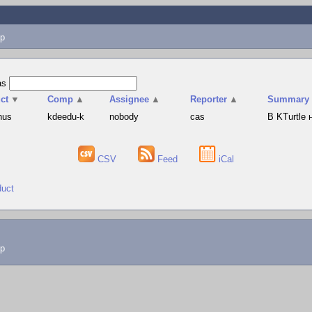
p
as
ct
▼
Comp
▲
Assignee
▲
Reporter
▲
Summary
hus
kdeedu-k
nobody
cas
В KTurtle
CSV
Feed
iCal
duct
lp