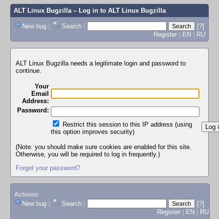
ALT Linux Bugzilla
– Log in to ALT Linux Bugzilla
New bug
|
Search
|
[?]
Register
|
EN
|
RU
ALT Linux Bugzilla needs a legitimate login and password to
continue.
Your
Email
Address:
Password:
Restrict this session to this IP address (using
this option improves security)
(Note: you should make sure cookies are enabled for this site.
Otherwise, you will be required to log in frequently.)
Forgot your password?
Actions:
New bug
|
Search
|
[?]
Register
|
EN
|
RU