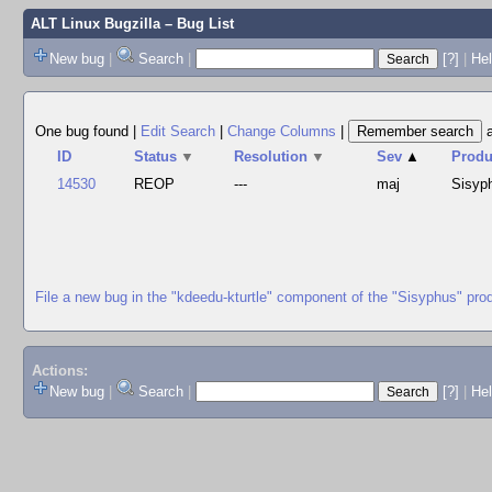
ALT Linux Bugzilla
– Bug List
New bug
|
Search
|
[?]
|
Hel
One bug found
|
Edit Search
|
Change Columns
|
ID
Status
▼
Resolution
▼
Sev
▲
Produ
14530
REOP
---
maj
Sisyp
File a new bug in the "kdeedu-kturtle" component of the "Sisyphus" pro
Actions:
New bug
|
Search
|
[?]
|
He