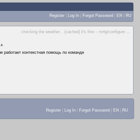
Register
|
Log In
|
Forgot Password
|
EN
|
RU
checking the weather... (cached) it's fine -- mrtg/configure
...
▲
 не работает контекстная помощь по команде
Register
|
Log In
|
Forgot Password
|
EN
|
RU