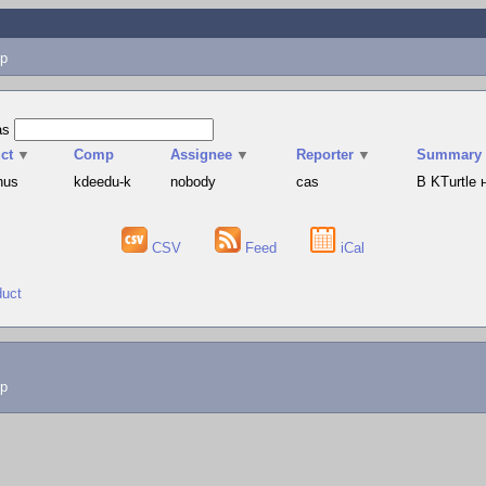
p
as
ct
▼
Comp
Assignee
▼
Reporter
▼
Summary
hus
kdeedu-k
nobody
cas
В KTurtle
CSV
Feed
iCal
duct
lp