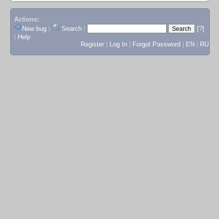
Actions:
New bug
|
Search
|
[?]
|
Help
Register
|
Log In
|
Forgot Password
|
EN
|
RU