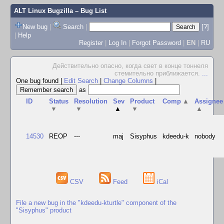
ALT Linux Bugzilla
– Bug List
New bug
|
Search
|
[?]
|
Help
Register
|
Log In
|
Forgot Password
|
EN
|
RU
Действительно опасно, когда свет в конце тоннеля
стемительно приближается.
...
One bug found
|
Edit Search
|
Change Columns
|
as
ID
Status
Resolution
Sev
Product
Comp
▲
Assignee
▼
▼
▲
▼
▲
14530
REOP
---
maj
Sisyphus
kdeedu-k
nobody
CSV
Feed
iCal
File a new bug in the "kdeedu-kturtle" component of the
"Sisyphus" product