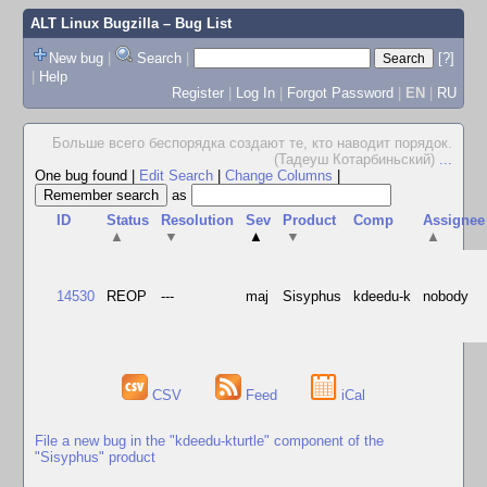
ALT Linux Bugzilla
– Bug List
New bug
|
Search
|
[?]
|
Help
Register
|
Log In
|
Forgot Password
|
EN
|
RU
Больше всего беспорядка создают те, кто наводит порядок.
(Тадеуш Котарбиньский)
...
One bug found
|
Edit Search
|
Change Columns
|
as
ID
Status
Resolution
Sev
Product
Comp
Assignee
▲
▼
▲
▼
▲
14530
REOP
---
maj
Sisyphus
kdeedu-k
nobody
CSV
Feed
iCal
File a new bug in the "kdeedu-kturtle" component of the
"Sisyphus" product