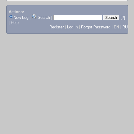
Actions:
New bug
|
Search
|
[?]
|
Help
Register
|
Log In
|
Forgot Password
|
EN
|
RU