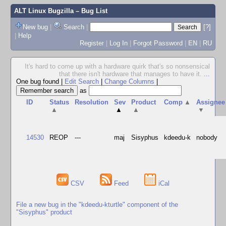
ALT Linux Bugzilla
– Bug List
New bug
|
Search
|
[?]
|
Help
Register
|
Log In
|
Forgot Password
|
EN
|
RU
It's hard to come up with a hardware quirk that's so nonsensical
that there isn't hardware that manages to have it.
...
One bug found
|
Edit Search
|
Change Columns
|
as
ID
Status
Resolution
Sev
Product
Comp
▲
Assignee
▲
▲
▲
▼
14530
REOP
---
maj
Sisyphus
kdeedu-k
nobody
CSV
Feed
iCal
File a new bug in the "kdeedu-kturtle" component of the
"Sisyphus" product