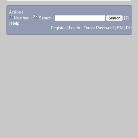
Actions:
New bug
|
Search
|
[?]
|
Help
Register
|
Log In
|
Forgot Password
|
EN
|
RU