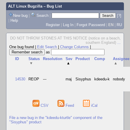
ALT Linux Bugzilla
– Bug List
New bug
|
Search
|
[?]
|
Help
Register
|
Log In
|
Forgot Password
|
EN
|
RU
DO NOT THROW STONES AT THIS NOTICE (notice on a beach,
southern England)
...
One bug found
|
Edit Search
|
Change Columns
|
as
ID
Status
Resolution
Sev
Product
Comp
Assignee
▼
▲
▲
14530
REOP
---
maj
Sisyphus
kdeedu-k
nobody
CSV
Feed
iCal
File a new bug in the "kdeedu-kturtle" component of the
"Sisyphus" product