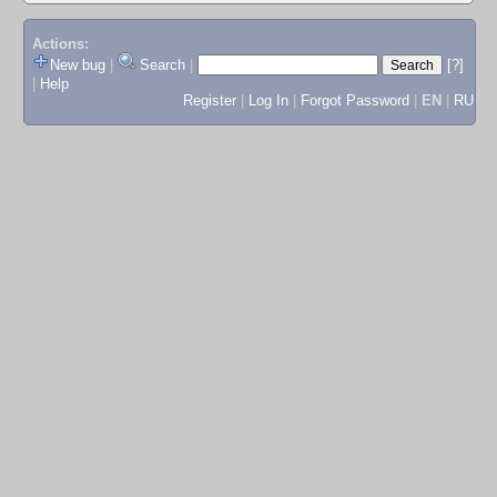
Actions:
New bug
|
Search
|
[?]
|
Help
Register
|
Log In
|
Forgot Password
|
EN
|
RU