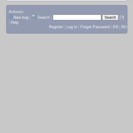
Actions:
New bug
|
Search
|
[?]
|
Help
Register
|
Log In
|
Forgot Password
|
EN
|
RU