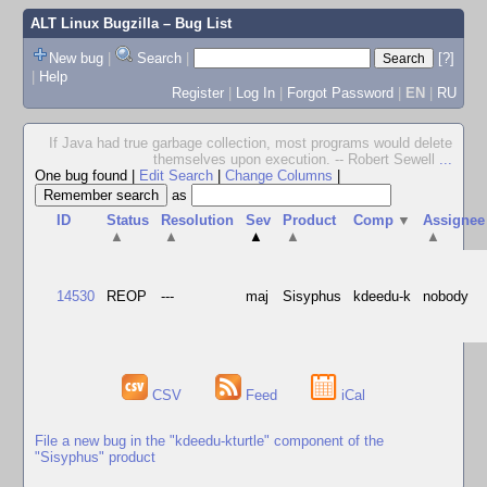
ALT Linux Bugzilla
– Bug List
New bug
|
Search
|
[?]
|
Help
Register
|
Log In
|
Forgot Password
|
EN
|
RU
If Java had true garbage collection, most programs would delete
themselves upon execution. -- Robert Sewell
...
One bug found
|
Edit Search
|
Change Columns
|
as
ID
Status
Resolution
Sev
Product
Comp
▼
Assignee
▲
▲
▲
▲
▲
14530
REOP
---
maj
Sisyphus
kdeedu-k
nobody
CSV
Feed
iCal
File a new bug in the "kdeedu-kturtle" component of the
"Sisyphus" product