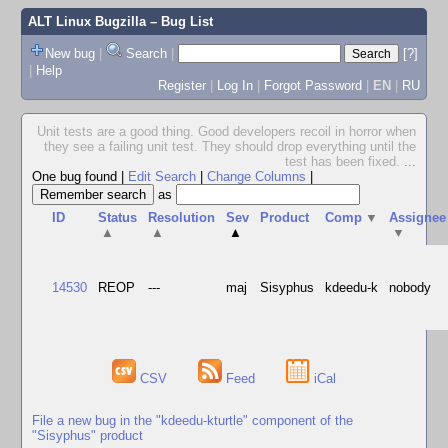
ALT Linux Bugzilla
– Bug List
New bug
|
Search
|
[?]
|
Help
Register
|
Log In
|
Forgot Password
|
EN
|
RU
Unit tests are a good thing. Good developers recoil in horror when
they see a failing unit test. They should drop everything until the
test has been fixed.
...
One bug found
|
Edit Search
|
Change Columns
|
as
ID
Status
Resolution
Sev
Product
Comp
▼
Assignee
▲
▲
▲
▼
14530
REOP
---
maj
Sisyphus
kdeedu-k
nobody
CSV
Feed
iCal
File a new bug in the "kdeedu-kturtle" component of the
"Sisyphus" product