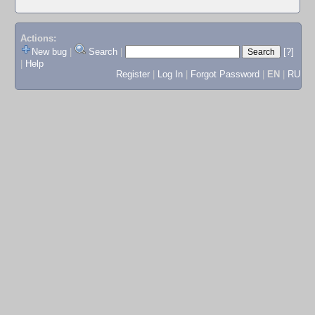
Actions:
New bug
|
Search
|
[?]
|
Help
Register
|
Log In
|
Forgot Password
|
EN
|
RU