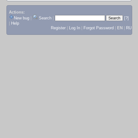
Actions:
New bug
|
Search
|
[?]
|
Help
Register
|
Log In
|
Forgot Password
|
EN
|
RU