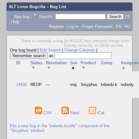
ALT Linux Bugzilla
– Bug List
New bug
|
Search
|
[?]
|
Help
Register
|
Log In
|
Forgot Password
|
EN
|
RU
There is currently a bug [in AIGLX] that prevents things from
forking correctly on 64-bit arches.
...
One bug found
|
Edit Search
|
Change Columns
|
as
ID
Status
Resolution
Sev
Product
Comp
Assignee
▼
▼
▲
▼
▲
14530
REOP
---
maj
Sisyphus
kdeedu-k
nobody
CSV
Feed
iCal
File a new bug in the "kdeedu-kturtle" component of the
"Sisyphus" product