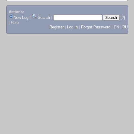
Actions:
New bug
|
Search
|
[?]
|
Help
Register
|
Log In
|
Forgot Password
|
EN
|
RU