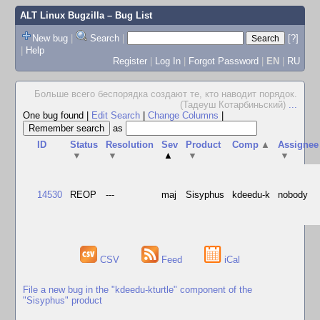
ALT Linux Bugzilla
– Bug List
New bug
|
Search
|
[?]
|
Help
Register
|
Log In
|
Forgot Password
|
EN
|
RU
Больше всего беспорядка создают те, кто наводит порядок.
(Тадеуш Котарбиньский)
...
One bug found
|
Edit Search
|
Change Columns
|
as
ID
Status
Resolution
Sev
Product
Comp
▲
Assignee
▼
▼
▲
▼
▼
14530
REOP
---
maj
Sisyphus
kdeedu-k
nobody
CSV
Feed
iCal
File a new bug in the "kdeedu-kturtle" component of the
"Sisyphus" product