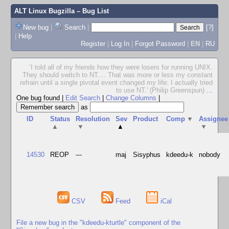
ALT Linux Bugzilla
– Bug List
New bug
|
Search
|
[?]
|
Help
Register
|
Log In
|
Forgot Password
|
EN
|
RU
`I told all of my friends how they were losers for running UNIX.
They should switch to NT.... That was more or less my constant
refrain until a single pivotal event changed my life: I actually tried
to use NT.' (Philip Greenspun)
...
One bug found
|
Edit Search
|
Change Columns
|
as
ID
Status
Resolution
Sev
Product
Comp
▼
Assignee
▲
▼
▲
▼
14530
REOP
---
maj
Sisyphus
kdeedu-k
nobody
CSV
Feed
iCal
File a new bug in the "kdeedu-kturtle" component of the