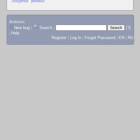
"Sisyphus" product
Actions:
New bug
|
Search
|
[?]
|
Help
Register
|
Log In
|
Forgot Password
|
EN
|
RU