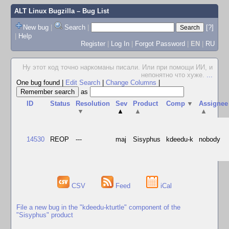
ALT Linux Bugzilla
– Bug List
New bug
|
Search
|
[?]
|
Help
Register
|
Log In
|
Forgot Password
|
EN
|
RU
Ну этот код точно наркоманы писали. Или при помощи ИИ, и
непонятно что хуже.
...
One bug found
|
Edit Search
|
Change Columns
|
as
ID
Status
Resolution
Sev
Product
Comp
▼
Assignee
▼
▲
▲
▲
14530
REOP
---
maj
Sisyphus
kdeedu-k
nobody
CSV
Feed
iCal
File a new bug in the "kdeedu-kturtle" component of the
"Sisyphus" product