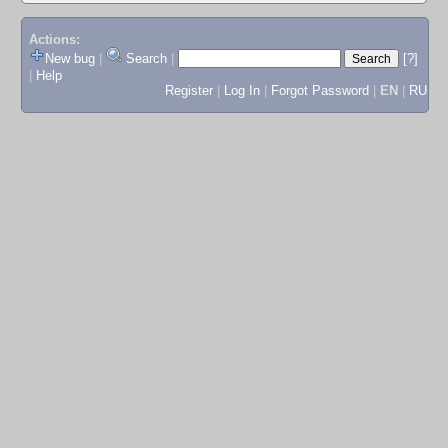
Actions:
New bug
|
Search
|
[?]
|
Help
Register
|
Log In
|
Forgot Password
|
EN
|
RU