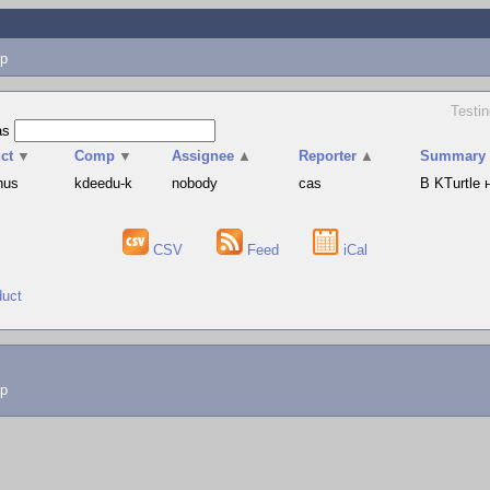
p
Testin
as
ct
▼
Comp
▼
Assignee
▲
Reporter
▲
Summary
hus
kdeedu-k
nobody
cas
В KTurtle
CSV
Feed
iCal
duct
lp