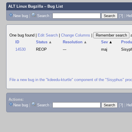
ALT Linux Bugzilla
– Bug List
New bug
|
Search
|
[?]
|
Hel
One bug found
|
Edit Search
|
Change Columns
|
ID
Status
▲
Resolution
▲
Sev
▲
Produ
14530
REOP
---
maj
Sisyp
File a new bug in the "kdeedu-kturtle" component of the "Sisyphus" pro
Actions:
New bug
|
Search
|
[?]
|
He