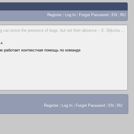
Register
|
Log In
|
Forgot Password
|
EN
|
RU
g can prove the presence of bugs, but not their absence -- E. Dijkstra
...
▲
 не работает контекстная помощь по команде
Register
|
Log In
|
Forgot Password
|
EN
|
RU