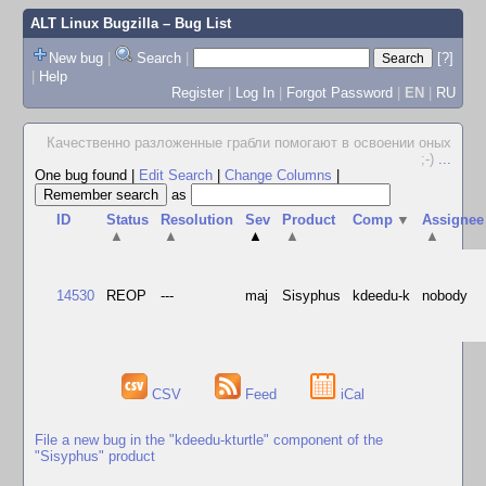
ALT Linux Bugzilla
– Bug List
New bug
|
Search
|
[?]
|
Help
Register
|
Log In
|
Forgot Password
|
EN
|
RU
Качественно pазложенные гpабли помогают в освоении оных
;-)
...
One bug found
|
Edit Search
|
Change Columns
|
as
ID
Status
Resolution
Sev
Product
Comp
▼
Assignee
▲
▲
▲
▲
▲
14530
REOP
---
maj
Sisyphus
kdeedu-k
nobody
CSV
Feed
iCal
File a new bug in the "kdeedu-kturtle" component of the
"Sisyphus" product