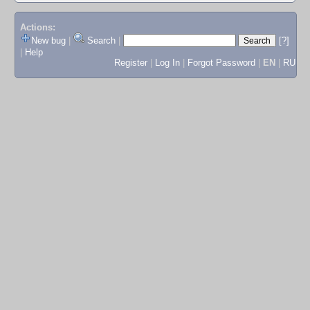
Actions:
New bug
|
Search
|
[?]
|
Help
Register
|
Log In
|
Forgot Password
|
EN
|
RU