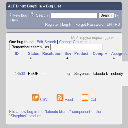
ALT Linux Bugzilla
– Bug List
New bug
|
Search
|
[?]
|
Help
Register
|
Log In
|
Forgot Password
|
EN
|
RU
Мойте руки перед ядром
...
One bug found
|
Edit Search
|
Change Columns
|
as
ID
Status
Resolution
Sev
Product
Comp
▼
Assignee
▲
▲
▲
14530
REOP
---
maj
Sisyphus
kdeedu-k
nobody
CSV
Feed
iCal
File a new bug in the "kdeedu-kturtle" component of the
"Sisyphus" product