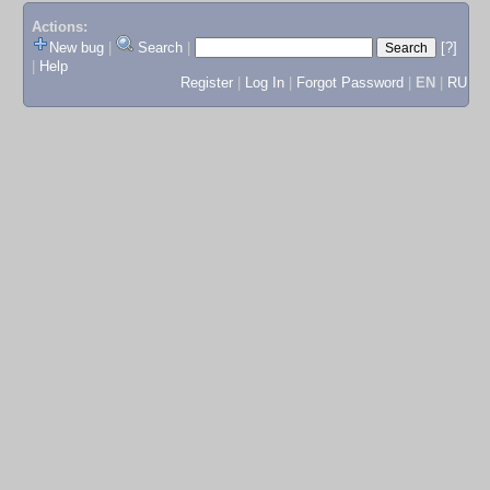
Actions:
New bug
|
Search
|
[?]
|
Help
Register
|
Log In
|
Forgot Password
|
EN
|
RU