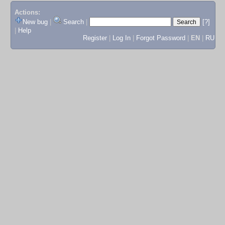
Actions:
New bug
|
Search
|
[?]
|
Help
Register
|
Log In
|
Forgot Password
|
EN
|
RU