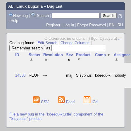
ALT Linux Bugzilla
– Bug List
New bug
|
Search
|
[?]
|
Help
Register
|
Log In
|
Forgot Password
|
EN
|
RU
О фильтрах не спорят. ;-) (Igor Dyadyura)
...
One bug found
|
Edit Search
|
Change Columns
|
as
ID
Status
Resolution
Sev
Product
Comp
▼
Assignee
▲
▲
▲
▼
▲
14530
REOP
---
maj
Sisyphus
kdeedu-k
nobody
CSV
Feed
iCal
File a new bug in the "kdeedu-kturtle" component of the
"Sisyphus" product