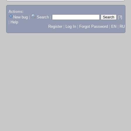
Actions:
New bug
|
Search
|
[?]
|
Help
Register
|
Log In
|
Forgot Password
|
EN
|
RU