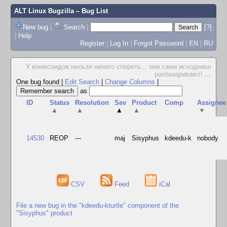
ALT Linux Bugzilla
– Bug List
New bug
|
Search
|
[?]
|
Help
Register
|
Log In
|
Forgot Password
|
EN
|
RU
У юниксоидов нельзя ничего спереть... они сами исходники
разбазаривают!
...
One bug found
|
Edit Search
|
Change Columns
|
as
ID
Status
Resolution
Sev
Product
Comp
Assignee
▲
▲
▲
▲
▼
14530
REOP
---
maj
Sisyphus
kdeedu-k
nobody
CSV
Feed
iCal
File a new bug in the "kdeedu-kturtle" component of the
"Sisyphus" product