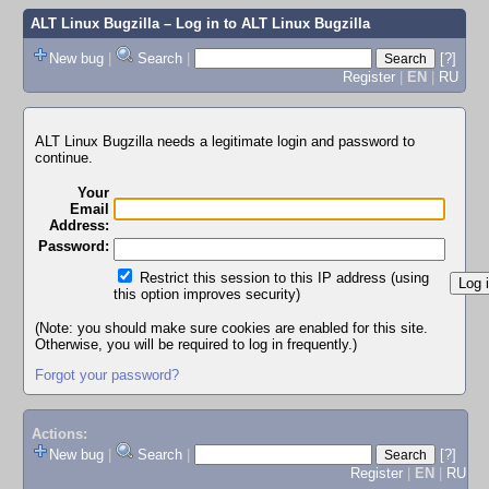
ALT Linux Bugzilla
– Log in to ALT Linux Bugzilla
New bug
|
Search
|
[?]
Register
|
EN
|
RU
ALT Linux Bugzilla needs a legitimate login and password to
continue.
Your
Email
Address:
Password:
Restrict this session to this IP address (using
this option improves security)
(Note: you should make sure cookies are enabled for this site.
Otherwise, you will be required to log in frequently.)
Forgot your password?
Actions:
New bug
|
Search
|
[?]
Register
|
EN
|
RU