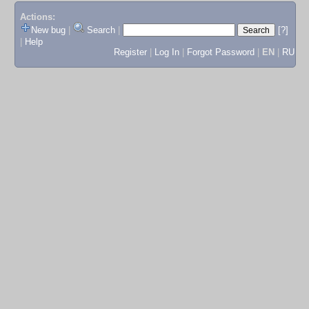
Actions:
New bug
|
Search
|
[?]
|
Help
Register
|
Log In
|
Forgot Password
|
EN
|
RU