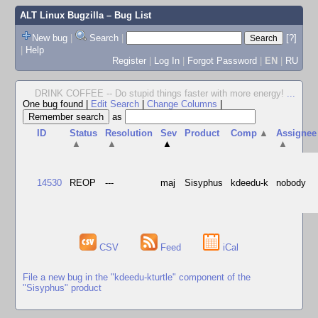
ALT Linux Bugzilla
– Bug List
New bug
|
Search
|
[?]
|
Help
Register
|
Log In
|
Forgot Password
|
EN
|
RU
DRINK COFFEE -- Do stupid things faster with more energy!
...
One bug found
|
Edit Search
|
Change Columns
|
as
ID
Status
Resolution
Sev
Product
Comp
▲
Assignee
▲
▲
▲
▲
14530
REOP
---
maj
Sisyphus
kdeedu-k
nobody
CSV
Feed
iCal
File a new bug in the "kdeedu-kturtle" component of the
"Sisyphus" product