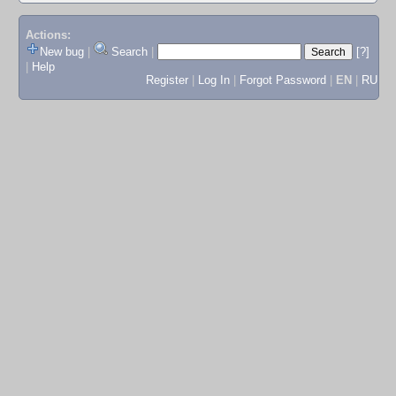
Actions:
New bug
|
Search
|
[?]
|
Help
Register
|
Log In
|
Forgot Password
|
EN
|
RU