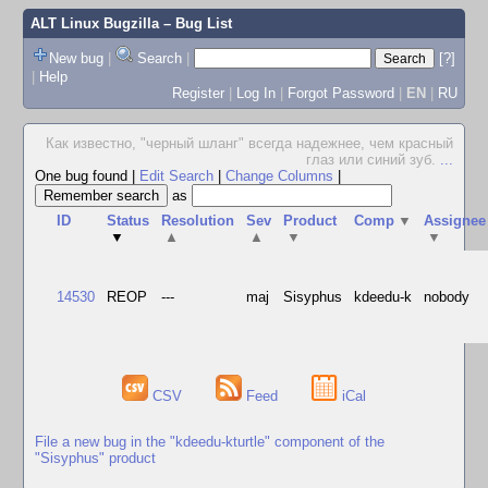
ALT Linux Bugzilla
– Bug List
New bug
|
Search
|
[?]
|
Help
Register
|
Log In
|
Forgot Password
|
EN
|
RU
Как известно, "черный шланг" всегда надежнее, чем красный
глаз или синий зуб.
...
One bug found
|
Edit Search
|
Change Columns
|
as
ID
Status
Resolution
Sev
Product
Comp
▼
Assignee
▼
▲
▲
▼
▼
14530
REOP
---
maj
Sisyphus
kdeedu-k
nobody
CSV
Feed
iCal
File a new bug in the "kdeedu-kturtle" component of the
"Sisyphus" product