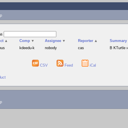
p
as
ct
▲
Comp
▼
Assignee
▼
Reporter
▲
Summary
hus
kdeedu-k
nobody
cas
В KTurtle
CSV
Feed
iCal
duct
lp