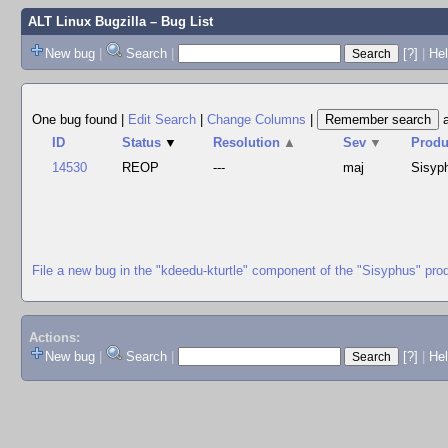
ALT Linux Bugzilla
– Bug List
New bug
|
Search
|
[?]
|
Hel
One bug found
|
Edit Search
|
Change Columns
|
ID
Status
▼
Resolution
▲
Sev
▼
Produ
14530
REOP
---
maj
Sisyp
File a new bug in the "kdeedu-kturtle" component of the "Sisyphus" pro
Actions:
New bug
|
Search
|
[?]
|
He