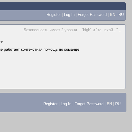
Register
|
Log In
|
Forgot Password
|
EN
|
RU
Безопасность имеет 2 уровня -- "high" и "та нехай..."
...
▼
 не работает контекстная помощь по команде
Register
|
Log In
|
Forgot Password
|
EN
|
RU