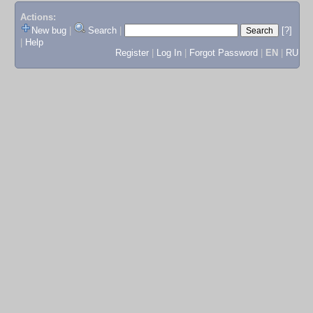
Actions:
New bug
|
Search
|
[?]
|
Help
Register
|
Log In
|
Forgot Password
|
EN
|
RU