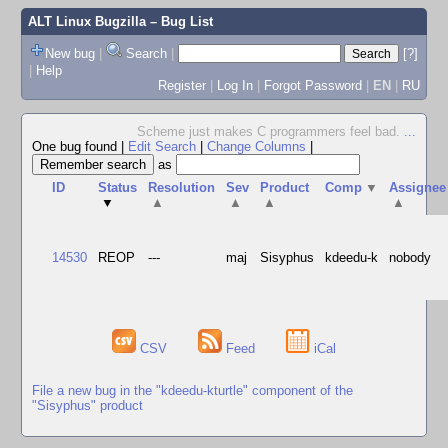
ALT Linux Bugzilla
– Bug List
New bug
|
Search
|
[?]
|
Help
Register
|
Log In
|
Forgot Password
|
EN
|
RU
Scheme just makes C programmers feel bad.
...
One bug found
|
Edit Search
|
Change Columns
|
as
ID
Status
Resolution
Sev
Product
Comp
▼
Assignee
▼
▲
▲
▲
▲
14530
REOP
---
maj
Sisyphus
kdeedu-k
nobody
CSV
Feed
iCal
File a new bug in the "kdeedu-kturtle" component of the
"Sisyphus" product